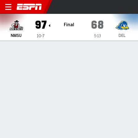
New Mexico State Aggies @ 
97
68
Final
NMSU
DEL
10-7
5-13
Gamecast
Recap
Box Score
Play-by-Play
Team Stats
Videos
Jones scores 19, New Mexico State knocks off
Delaware 97-68
— Jemel Jones' 19 points helped New Mexico State defeat
Delaware 97-68 on Saturday.
Jan 17, 2026, 10:25 pm - Data Skrive