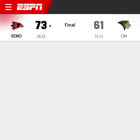
Southeast Missouri State R
73
61
Final
SEMO
LIN
16-11
16-11
Gamecast
Recap
Box Score
Play-by-Play
Team Stats
Videos
Bell's 25 help Southeast Missouri State knock off
Lindenwood 73-61
— Marqueas Bell had 25 points in Southeast Missouri
State's 73-61 victory over Lindenwood on Saturday.
Feb 15, 2026, 01:09 am - Data Skrive