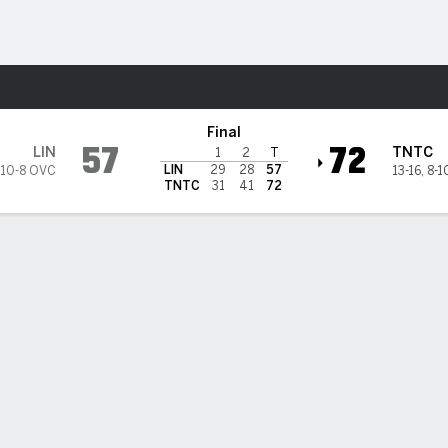
M
More Sports
see Tech Golden Eagles
Final
57
72
LIN
TNTC
1
2
T
LIN
29
28
57
10-8 OVC
13-16
,
8-1
TNTC
31
41
72
 HIGHLIGHTS