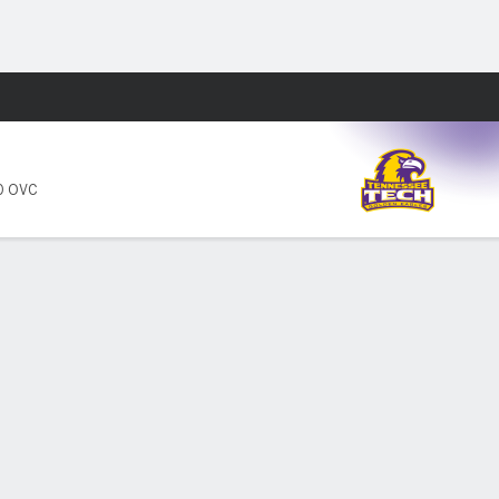
Fantasy
0 OVC