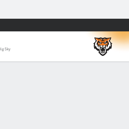
Fantasy
Big Sky