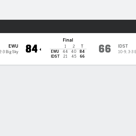
M
More Sports
@ Idaho State Bengals
Final
84
66
EWU
IDST
1
2
T
EWU
44
40
84
2-3 Big Sky
10-9
,
3-3 
IDST
21
45
66
es' 22 lead Eastern Washington over Idaho State 84-66