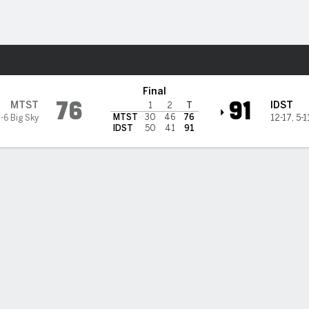
M
More Sports
aho State Bengals
Final
76
91
MTST
IDST
1
2
T
MTST
30
46
76
-6 Big Sky
12-17
,
5-1
IDST
50
41
91
 HIGHLIGHTS