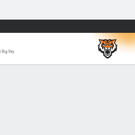
Fantasy
1 Big Sky