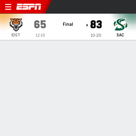
Idaho State Bengals @ Sacr
65
83
Final
IDST
SAC
12-19
10-20
Gamecast
Recap
Box Score
Play-by-Play
Team Stats
Videos
Johnson, Madi post double-doubles to power
Sacramento State to 83-65 victory over Idaho State
— Prophet Johnson and Arman Madi posted double-
doubles to propel Sacramento State to an 83-65 victory
over Idaho State on Monday night to close out the Big Sky
Conference regular season.
Mar 3, 2026, 05:25 am - AP