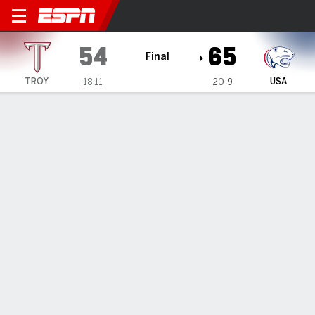
Troy Trojans @ South Alaba
54
65
Final
TROY
USA
18-11
20-9
Gamecast
Recap
Box Score
Play-by-Play
Team Stats
Videos
South Alabama defeats Troy 65-54
— Chaze Harris scored 17 points, Jayden Cooper also
scored 17, and South Alabama beat Troy 65-54 on
Saturday.
Feb 23, 2026, 09:58 am - Data Skrive