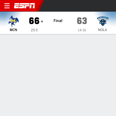
McNeese Cowboys @ LSU New
66
63
Final
MCN
NOLA
25-5
14-16
Gamecast
Box Score
Play-by-Play
Team Stats
1
2
T
MCN
39
27
66
NOLA
29
34
63
GAME LEADERS