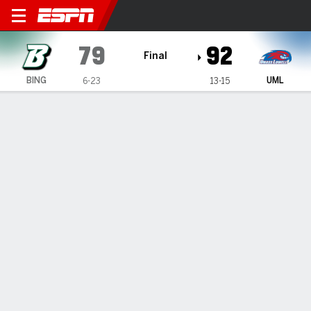
Binghamton Bearcats @ UMa
79
92
Final
BING
UML
6-23
13-15
Gamecast
Box Score
Play-by-Play
Team Stats
Videos
GAME HIGHLIGHTS
All Highlights
1
2
T
BING
35
44
79