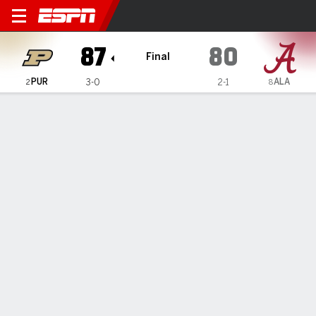
Purdue Boilermakers @ Ala
87
80
Final
PUR
ALA
3-0
2-1
2
8
Gamecast
Recap
Box Score
Play-by-Play
Team Stats
Videos
Braden Smith scores 29 and No. 2 Purdue tops No. 8
Alabama in season's first top-10 matchup
— Braden Smith scored 29 points, including 21 in the
second half, and No. 2 Purdue beat eighth-ranked Alabama
87-80 on Thursday night in the first matchup of top-10
teams this season.
Nov 14, 2025, 02:39 am - AP