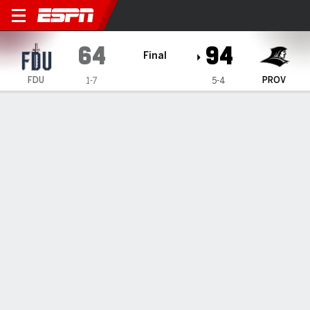
Fairleigh Dickinson Knights 
64
94
Final
FDU
PROV
1-7
5-4
Gamecast
Recap
Box Score
Play-by-Play
Team Stats
Videos
Edwards scores 24 points, Providence takes down
Fairleigh Dickinson 94-64
— Jason Edwards scored 24 points off of the bench to help
lead Providence past Fairleigh Dickinson 94-64 on Tuesday
night.
Dec 3, 2025, 02:59 am - Data Skrive