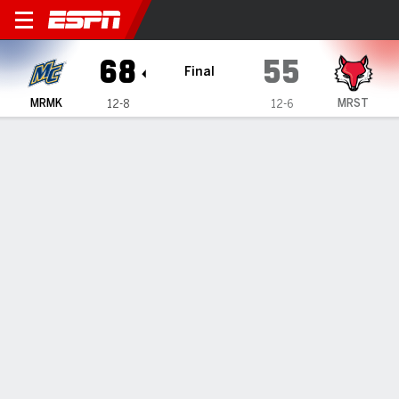
Merrimack Warriors @ Maris
68
55
Final
MRMK
MRST
12-8
12-6
Gamecast
Recap
Box Score
Play-by-Play
Team Stats
Videos
Kennedy's 20 lead Merrimack past Marist 68-55
— Kevair Kennedy scored 20 points as Merrimack beat
Marist 68-55 on Monday.
Jan 19, 2026, 09:55 pm - Data Skrive
1
2
T