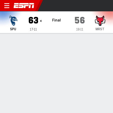
Saint Peter's Peacocks @ Ma
63
56
Final
SPU
MRST
17-11
18-11
Gamecast
Recap
Box Score
Play-by-Play
Team Stats
Videos
Saint Peter's secures 63-56 victory against Marist
— Brent Bland had 14 points in Saint Peter's 63-56 victory
over Marist on Sunday.
Mar 1, 2026, 10:26 pm - Data Skrive
1
2
T