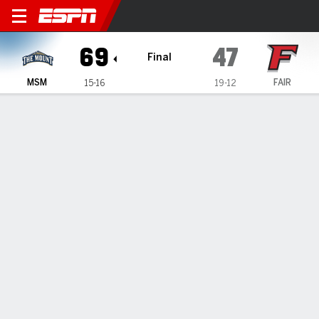
Mount St. Mary's Mountainee
69
47
Final
MSM
FAIR
15-16
19-12
Gamecast
Recap
Box Score
Play-by-Play
Team Stats
Videos
Deveaux scores 19 as Mount St. Mary's beats Fairfield
69-47
— Trey Deveaux scored 19 points as Mount St. Mary's beat
Fairfield 69-47 on Sunday.
Mar 1, 2026, 10:12 pm - Data Skrive