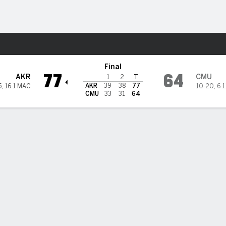
M
More Sports
gan Chippewas
Final
77
64
AKR
CMU
1
2
T
AKR
39
38
77
5
,
16-1 MAC
10-20
,
6-
CMU
33
31
64
 HIGHLIGHTS