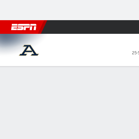
Football
NBA
NFL
MLB
Cricket
Boxing
Rugby
NCAA
Akron Zips @ Central Michi
25-
Gamecast
Box Score
Play-by-Play
Team Stats
Videos
GAME LEADERS
GAME