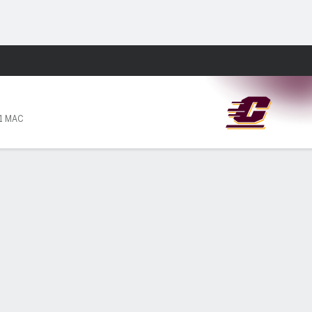
Fantasy
11 MAC