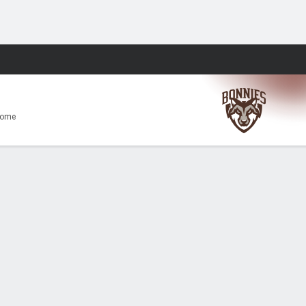
Fantasy
Home