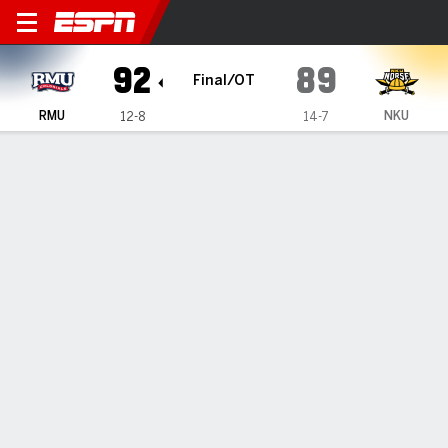
Robert Morris Colonials @ 
92
89
Final/OT
RMU
NKU
12-8
14-7
Gamecast
Box Score
Play-by-Play
Team Stats
Videos
GAME HIGHLIGHTS
All Highlights
1
2
OT
T
RMU
41
40
11
92