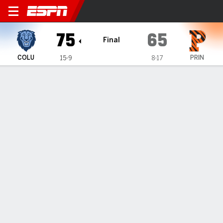
Columbia Lions @ Princeton
75
65
Final
COLU
PRIN
15-9
8-17
Gamecast
Recap
Box Score
Play-by-Play
Team Stats
Videos
Thompson posts 14 points as Columbia secures 75-65
victory over Princeton
— Blair Thompson scored 14 points as Columbia beat
Princeton 75-65 on Saturday.
Feb 15, 2026, 01:41 am - Data Skrive