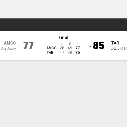
M
More Sports
landers @ Tarleton State Te
Final
77
85
AMCC
TAR
1
2
T
AMCC
28
49
77
,
0-2 Away
1-2
,
1-0 
TAR
47
38
85
 HIGHLIGHTS