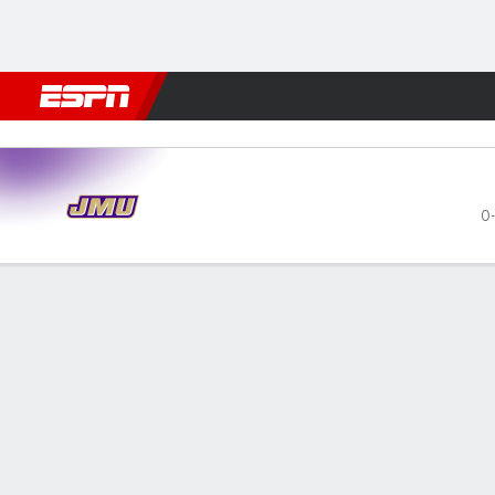
Football
NBA
NFL
MLB
Cricket
Boxing
Rugby
NCAA
James Madison Dukes @ Akr
0-
Gamecast
Recap
Box Score
Play-by-Play
Team Stats
Videos
GAME LEADERS