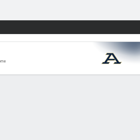
Fantasy
ome