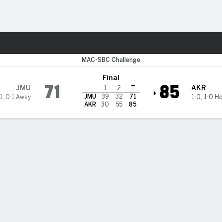
M
More Sports
on Zips
MAC-SBC Challenge
Final
71
85
JMU
AKR
1
2
T
JMU
39
32
71
1
,
0-1 Away
1-0
,
1-0 H
AKR
30
55
85