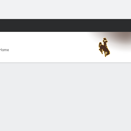
Fantasy
 Home
land