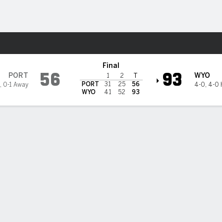
M
More Sports
 Cowboys
Final
56
93
PORT
WYO
1
2
T
PORT
31
25
56
,
0-1 Away
4-0
,
4-0
WYO
41
52
93
ed Harris scores 16 as Wyoming knocks off Portland 93-56
red Harris scored 16 points off the bench to lead Wyoming over Port