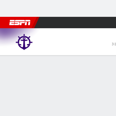
Football
NBA
NFL
MLB
Cricket
Boxing
Rugby
NCAA
Portland Pilots @ Wyoming
3-1
Gamecast
Recap
Box Score
Play-by-Play
Team Stats
GAME LEADERS
Jar
— Ja