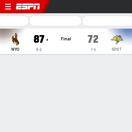
South Dakota State Jackra
87
72
Final
WYO
SDST
9-2
7-6
Gamecast
Box Score
Play-by-Play
Team Stats
1
2
T
WYO
40
47
87
SDST
29
43
72