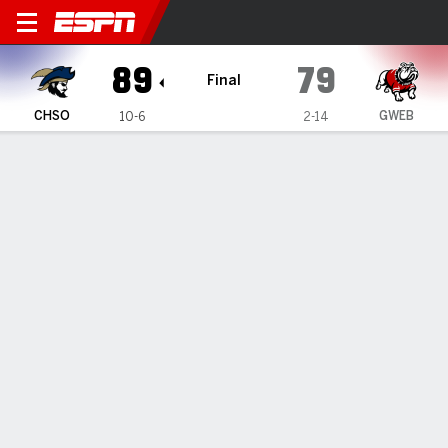
Charleston Southern Buccan
89
79
Final
CHSO
GWEB
10-6
2-14
Gamecast
Recap
Box Score
Play-by-Play
Team Stats
Videos
Sumler scores 29, Charleston Southern downs
Gardner-Webb 89-79 in Big South Conference opener
— A'lahn Sumler scored 29 points as Charleston Southern
beat Gardner-Webb 89-79 on Wednesday in a Big South
Conference opener.
Jan 1, 2026, 05:00 pm - Data Skrive