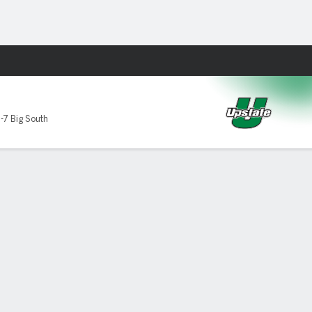
Fantasy
te Spartans
-7 Big South