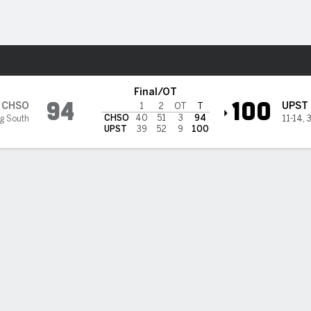
M
More Sports
eers @ South Carolina Upsta
Final/OT
94
100
CHSO
UPST
1
2
OT
T
CHSO
40
51
3
94
ig South
11-14
,
3
UPST
39
52
9
100
BILITIES & GAME FLOW
Win Probability
Game Flow