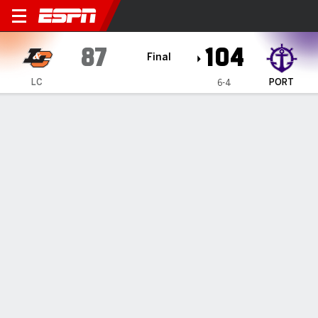
Lewis & Clark River Otters @
87
104
Final
LC
PORT
6-4
Gamecast
Box Score
Play-by-Play
Team Stats
1
2
T
LC
45
42
87
PORT
53
51
104
GAME LEADERS