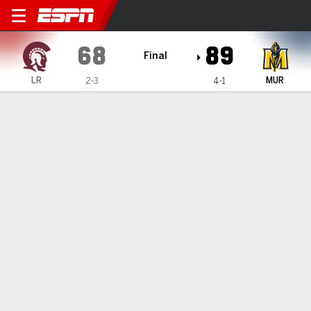
Little Rock Trojans @ Murray
68
89
Final
LR
MUR
2-3
4-1
Gamecast
Box Score
Play-by-Play
Team Stats
Videos
GAME HIGHLIGHTS
All Highlights
1
2
T
LR
23
45
68