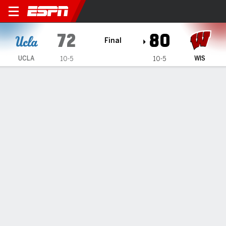
UCLA Bruins @ Wisconsin B
72
80
Final
UCLA
WIS
10-5
10-5
Gamecast
Recap
Box Score
Play-by-Play
Team Stats
Wisconsin beats UCLA 80-72 in Bruins' first game in
Madison since 1962
— Nolan Winter and Nick Boyd combined for 23 first-half
points, and Wisconsin jumped out early to beat UCLA 80-72
on Tuesday night.
Jan 7, 2026, 05:19 am - AP