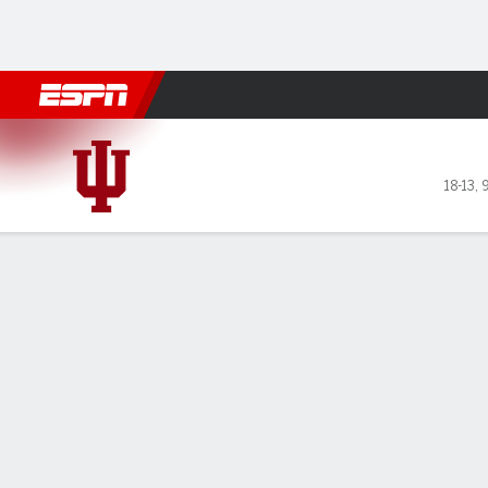
Football
NBA
NFL
MLB
Cricket
Boxing
Rugby
NCAA
Indiana Hoosiers @ Ohio St
18-13
,
9
Gamecast
Recap
Box Score
Play-by-Play
Team Stats
GAME LEADERS
Tho
as 