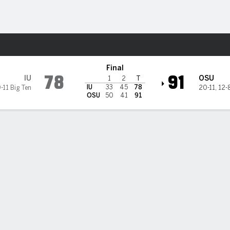
M
More Sports
ate Buckeyes
Final
78
91
IU
OSU
1
2
T
IU
33
45
78
-11 Big Ten
20-11
,
12-8
OSU
50
41
91
rnton scores 25, becomes all-time leading scorer for Ohio St
Buckeyes top Indiana 91-78