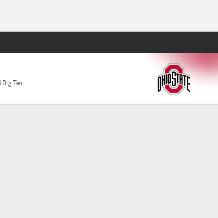
Fantasy
 Big Ten
ate