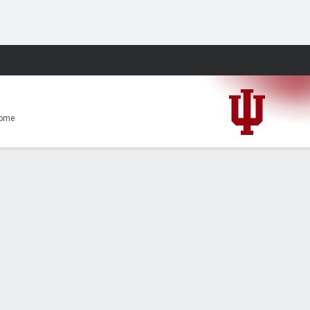
Fantasy
ome
0-56