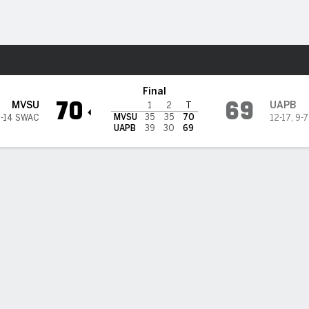
M
More Sports
ta Devils @ Arkansas-Pine Bl
Final
70
69
MVSU
UAPB
1
2
T
MVSU
35
35
70
2-14 SWAC
12-17
,
9-
UAPB
39
30
69
es' 21 lead Mississippi Valley State over UAPB 70-69
chael James' 21 points helped Mississippi Valley State defeat Arkan