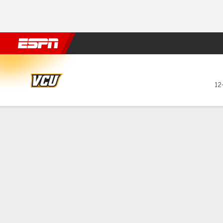
Football
NBA
NFL
MLB
Cricket
Boxing
Rugby
NCAA
VCU Rams @ Rhode Island 
12
Gamecast
Recap
Box Score
Play-by-Play
Team Stats
GAME LEADERS
Hil
— Te