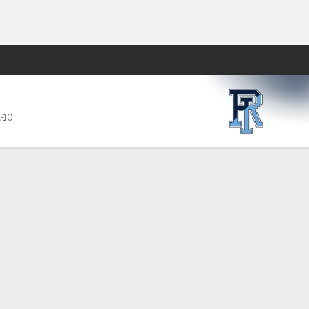
Fantasy
A-10
19