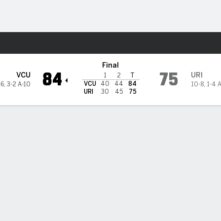
M
More Sports
Rams
Final
84
75
VCU
URI
1
2
T
VCU
40
44
84
-6
,
3-2 A-10
10-8
,
1-4 
URI
30
45
75
l scores 19 as VCU beats Rhode Island 84-75
rrence Hill Jr. helped lead VCU over Rhode Island on Wednesday with 