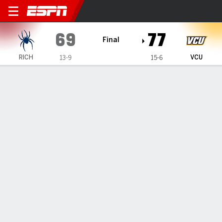
Richmond Spiders @ VCU R
69
77
Final
RICH
VCU
13-9
15-6
Gamecast
Recap
Box Score
Play-by-Play
Team Stats
Hill scores 14 as VCU defeats Richmond 77-69
— Terrence Hill Jr. and Lazar Djokovic each scored 14 points
to help lead VCU to a 77-69 victory against Richmond on
Tuesday.
Jan 28, 2026, 03:04 am - Data Skrive