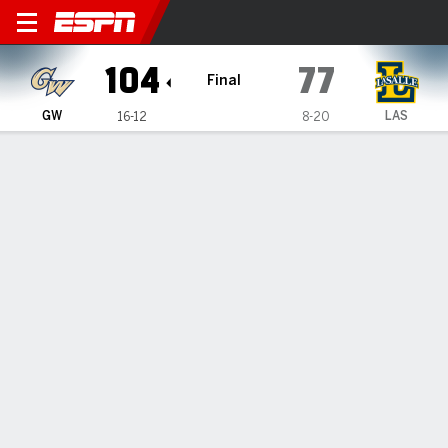
George Washington Revolutio
104
77
Final
GW
LAS
16-12
8-20
Gamecast
Recap
Box Score
Play-by-Play
Team Stats
Videos
George Washington defeats La Salle 104-77
— Luke Hunger had 20 points in George Washington's 104-
77 victory against La Salle on Tuesday night.
Feb 25, 2026, 02:38 am - Data Skrive
1
2
T