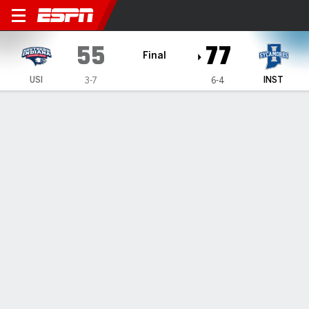
Southern Indiana Screaming
55
77
Final
USI
INST
3-7
6-4
Gamecast
Box Score
Play-by-Play
Team Stats
Videos
GAME HIGHLIGHTS
All Highlights
1
2
T
USI
27
28
55