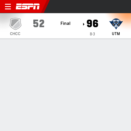
Champion Christian Tigers 
52
96
Final
CHCC
UTM
8-3
Gamecast
Box Score
Play-by-Play
Team Stats
Videos
GAME HIGHLIGHTS
All Highlights
1
2
T
CHCC
34
18
52