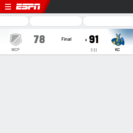
McPherson McPHERSON @ K
78
91
Final
MCP
KC
3-11
Gamecast
Box Score
Play-by-Play
Team Stats
1
2
T
MCP
50
28
78
KC
49
42
91