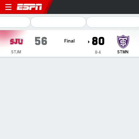
Saint John's (MN) Johnnies
56
80
Final
STJM
STMN
8-4
Gamecast
Box Score
Play-by-Play
Team Stats
1
2
T
STJM
31
25
56
STMN
35
45
80