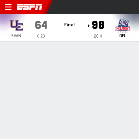
Evansville Purple Aces @ Be
64
98
Final
EVAN
BEL
6-23
26-4
Gamecast
Recap
Box Score
Play-by-Play
Team Stats
Videos
Lundblade makes 5 of Belmont's 21 3-pointers in 98-
64 win over Evansville
— Tyler Lundblade scored 15 points and made five of
Belmont's 21 3-pointers in a 98-64 win over Evansville on
Wednesday night.
Feb 26, 2026, 04:04 am - Data Skrive