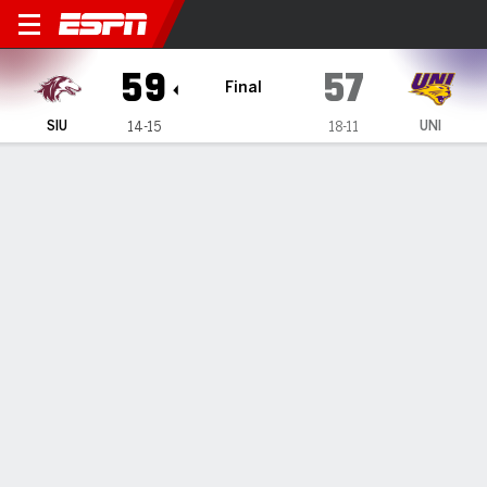
Southern Illinois Salukis @ 
59
57
Final
SIU
UNI
14-15
18-11
Gamecast
Recap
Box Score
Play-by-Play
Team Stats
Videos
House scores 21, Southern Illinois defeats Northern
Iowa 59-57
— Quel'Ron House had 21 points in Southern Illinois' 59-57
win against Northern Iowa on Saturday.
Feb 23, 2026, 04:53 am - Data Skrive