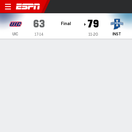
UIC Flames @ Indiana State
63
79
Final
UIC
INST
17-14
11-20
Gamecast
Recap
Box Score
Play-by-Play
Team Stats
Videos
Wagner scores 25, Indiana State defeats UIC 79-63
— Camp Wagner scored 25 points as Indiana State beat
UIC 79-63 on Sunday.
Mar 2, 2026, 08:31 am - Data Skrive
1
2
T