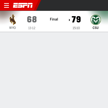
Wyoming Cowboys @ Colora
68
79
Final
WYO
CSU
13-12
15-10
Gamecast
Box Score
Play-by-Play
Team Stats
1
2
T
WYO
40
28
68
CSU
37
42
79
GAME LEADERS