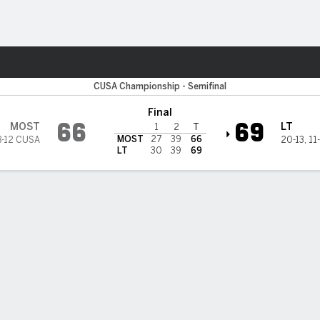
M
More Sports
Missouri State Bears
CUSA Championship - Semifinal
Final
66
69
MOST
LT
1
2
T
MOST
27
39
66
8-12 CUSA
20-13
,
11
LT
30
39
69
BILITIES & GAME FLOW