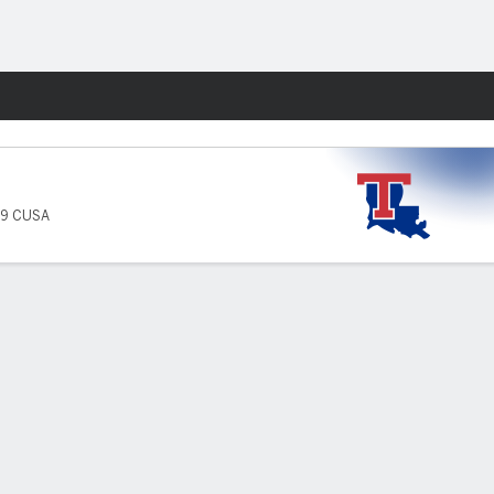
Fantasy
-9 CUSA