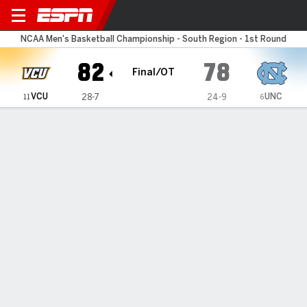
North Carolina Tar Heels v
NCAA Men's Basketball Championship - South Region - 1st Round
82
78
Final/OT
VCU
UNC
28-7
24-9
11
6
Gamecast
Recap
Box Score
Play-by-Play
Team Stats
Bracket