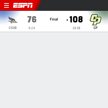
Cal State Bakersfield Roadr
76
108
Final
CSUB
CP
8-24
14-18
Gamecast
Box Score
Play-by-Play
Team Stats
Videos
TEAM STATS
FG
28-67
38-79
Field Goal %
42
48
3PT
7-23
13-36
Three Point %
30
36