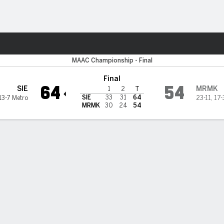
M
More Sports
 Saints
MAAC Championship - Final
Final
64
54
SIE
MRMK
1
2
T
SIE
33
31
64
13-7 Metro
23-11
,
17-
MRMK
30
24
54
 STATS