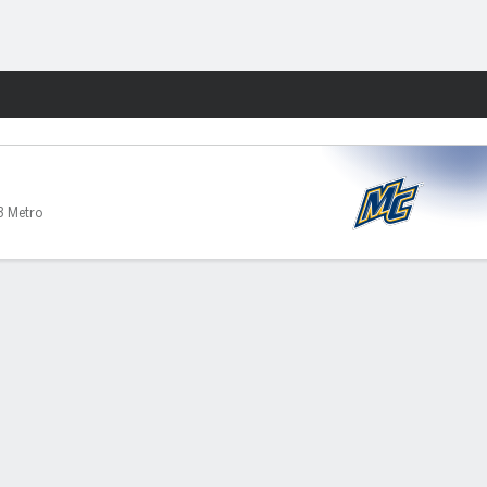
Fantasy
3 Metro