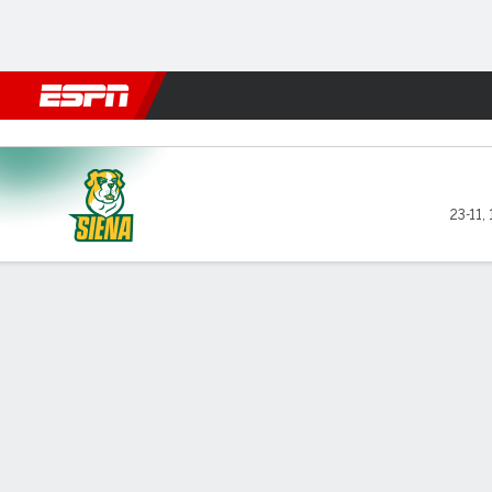
Football
NBA
NFL
MLB
Cricket
Boxing
Rugby
NCAA
Merrimack Warriors vs Siena
23-11
,
Gamecast
Box Score
Play-by-Play
Team Stats
Videos
GAME LEADERS
TEAM