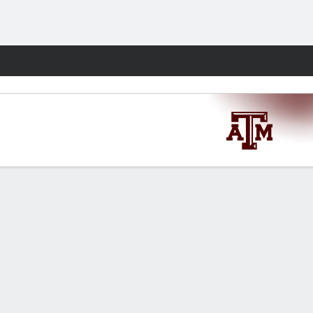
Fantasy