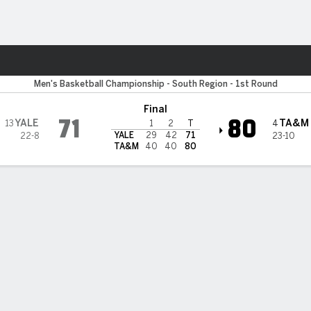
M
More Sports
ulldogs
Men's Basketball Championship - South Region - 1st Round
Final
71
80
YALE
TA&M
13
4
1
2
T
YALE
29
42
71
22-8
23-10
TA&M
40
40
80
 STATS