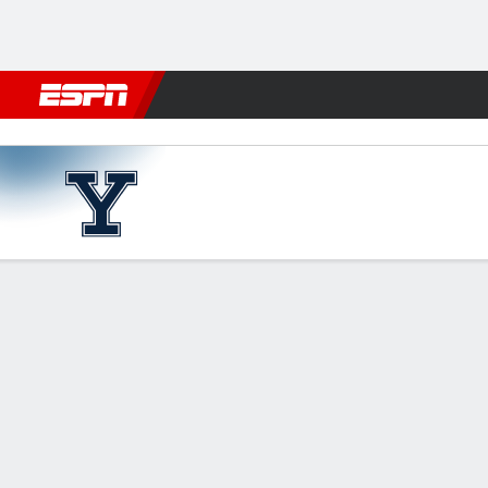
Football
NBA
NFL
MLB
Cricket
Boxing
Rugby
NCAA
Texas A&M Aggies vs Yale B
Gamecast
Recap
Box Score
Play-by-Play
Team Stats
Bracket
GAME LEADERS
TEAM