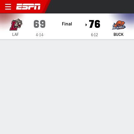
Lafayette Leopards @ Buckne
69
76
Final
LAF
BUCK
4-14
6-12
Gamecast
Recap
Box Score
Play-by-Play
Team Stats
Videos
TEAM STATS
FG
24-56
26-51
Field Goal %
43
51
3PT
11-27
12-22
Three Point %
41
55