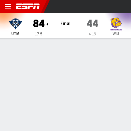
UT Martin Skyhawks @ Weste
84
44
Final
UTM
WIU
17-5
4-19
Gamecast
Box Score
Play-by-Play
Team Stats
Videos
All Plays
Key Plays
All Periods
All Play Types
All Players
SHOT CHART