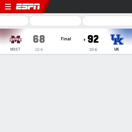
Mississippi State Bulldogs 
68
92
Final
MSST
UK
10-6
10-6
Gamecast
Recap
Box Score
Play-by-Play
Team Stats
Videos
All Plays
Key Plays
All Periods
All Play Types
All Players
SHOT CHART