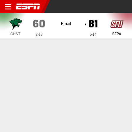
Chicago State Cougars @ Sa
60
81
Final
CHST
SFPA
2-18
6-14
Gamecast
Box Score
Play-by-Play
Team Stats
All Periods
All Play Types
All Players
SHOT CHART